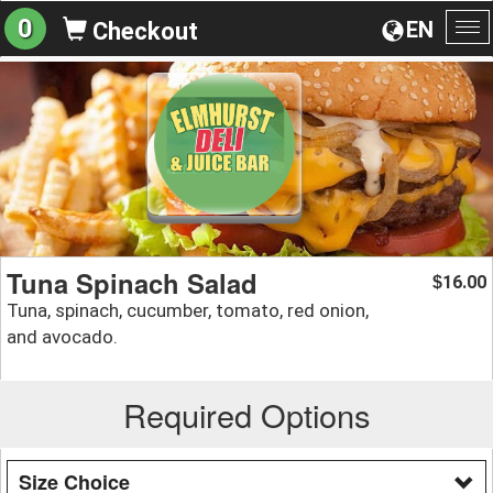
0
EN
Checkout
To
na
Tuna Spinach Salad
16.00
$
Tuna, spinach, cucumber, tomato, red onion,
and avocado.
Required Options
Size Choice