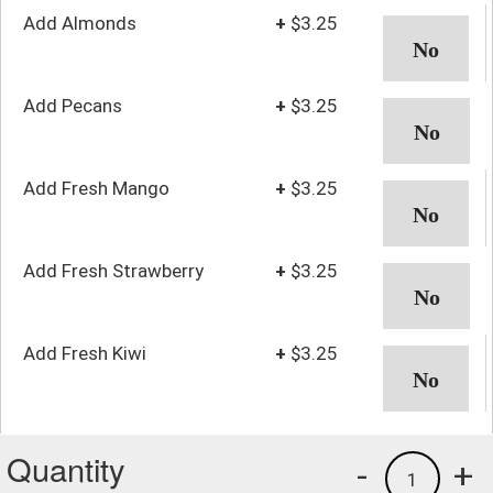
Add Almonds
+
$3.25
Add Pecans
+
$3.25
Add Fresh Mango
+
$3.25
Add Fresh Strawberry
+
$3.25
Add Fresh Kiwi
+
$3.25
Quantity
-
+
1