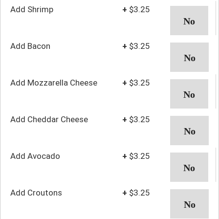
Add Shrimp
+
$3.25
Add Bacon
+
$3.25
Add Mozzarella Cheese
+
$3.25
Add Cheddar Cheese
+
$3.25
Add Avocado
+
$3.25
Add Croutons
+
$3.25