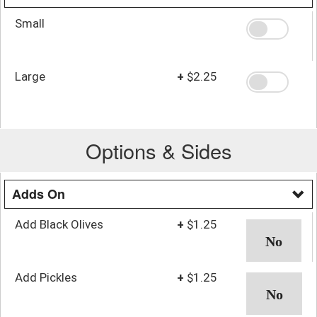
Small
Large
+
$2.25
Options & Sides
Adds On
Add Black Olives
+
$1.25
Add Pickles
+
$1.25