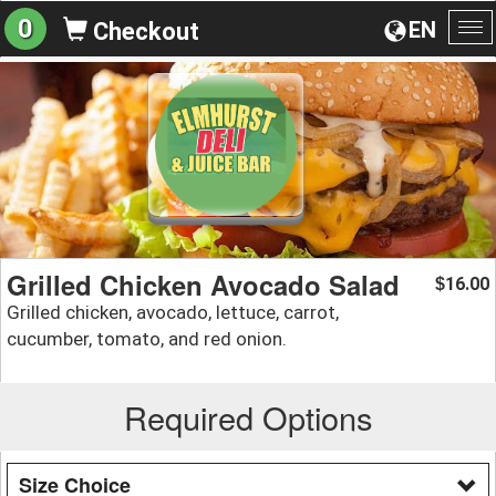
0
EN
Checkout
To
na
Grilled Chicken Avocado Salad
16.00
$
Grilled chicken, avocado, lettuce, carrot,
cucumber, tomato, and red onion.
Required Options
Size Choice