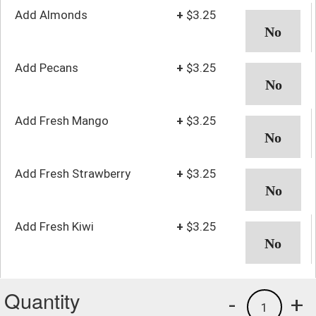
Add Almonds
+
$3.25
Add Pecans
+
$3.25
Add Fresh Mango
+
$3.25
Add Fresh Strawberry
+
$3.25
Add Fresh Kiwi
+
$3.25
Quantity
-
+
1