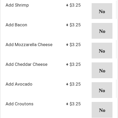
Add Shrimp
+
$3.25
Add Bacon
+
$3.25
Add Mozzarella Cheese
+
$3.25
Add Cheddar Cheese
+
$3.25
Add Avocado
+
$3.25
Add Croutons
+
$3.25