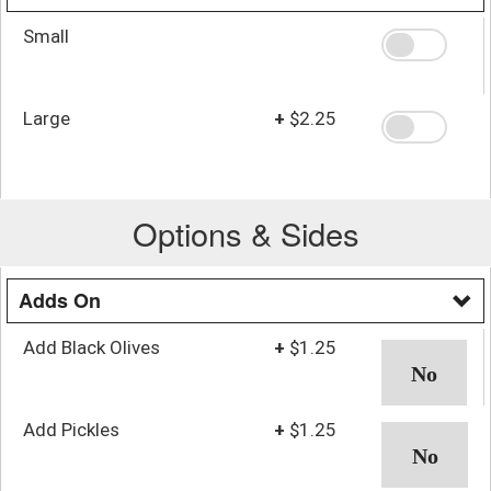
Small
Large
+
$2.25
Options & Sides
Adds On
Add Black Olives
+
$1.25
Add Pickles
+
$1.25