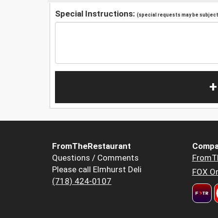
Special Instructions:
(special requests may be subject 
+
FromTheRestaurant
Compa
Questions / Comments
FromT
Please call Elmhurst Deli
FOX Or
(718) 424-0107