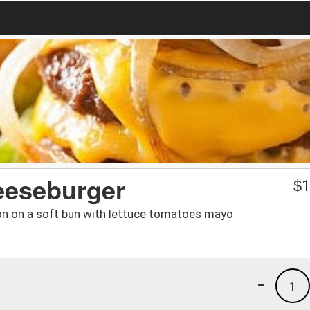
eeseburger
$
1
on on a soft bun with lettuce tomatoes mayo
-
1