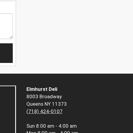
Elmhurst Deli
8003 Broadway
Queens NY 11373
(718) 424-0107
Sun
8:00 am - 4:00 am