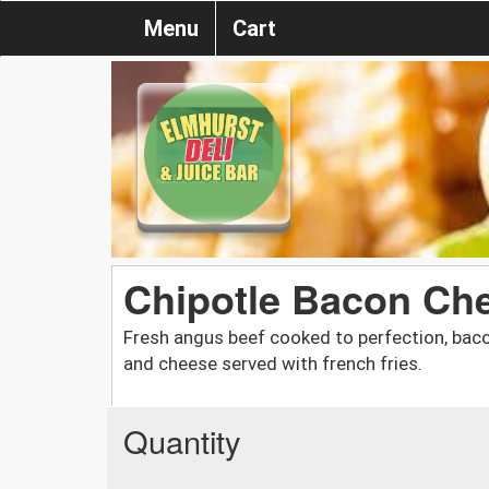
Menu
Cart
Chipotle Bacon Ch
Fresh angus beef cooked to perfection, bac
and cheese served with french fries.
Quantity