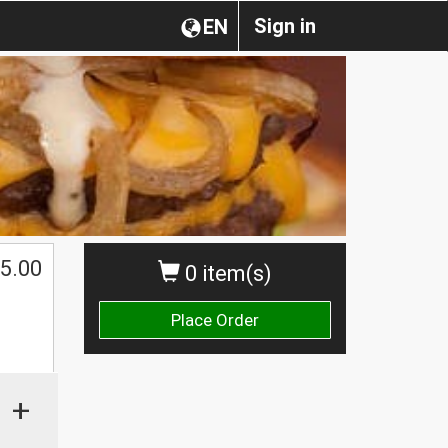
Sign in
EN
5.00
0 item(s)
Place Order
+