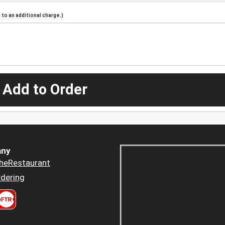
to an additional charge.)
 Add to Order
ny
heRestaurant
dering