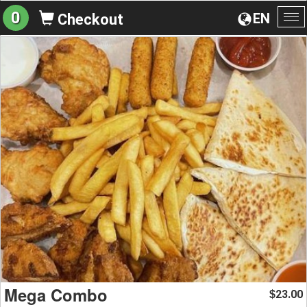
0
EN
Checkout
To
na
Mega Combo
23.00
$