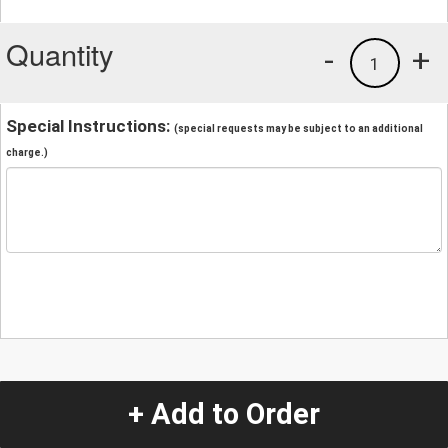
Quantity
-
+
1
Special Instructions:
(special requests may be subject to an additional
charge.)
+ Add to Order