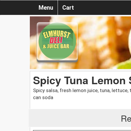
Menu
Cart
Spicy Tuna Lemon 
Spicy salsa, fresh lemon juice, tuna, lettuce
can soda
Re