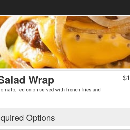
Salad Wrap
$
1
, tomato, red onion served with french fries and
quired Options