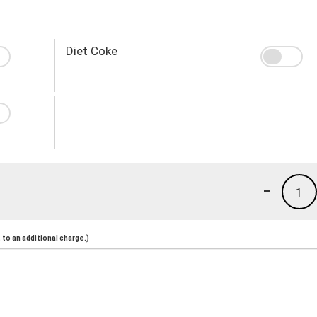
Diet Coke
-
1
to an additional charge.)