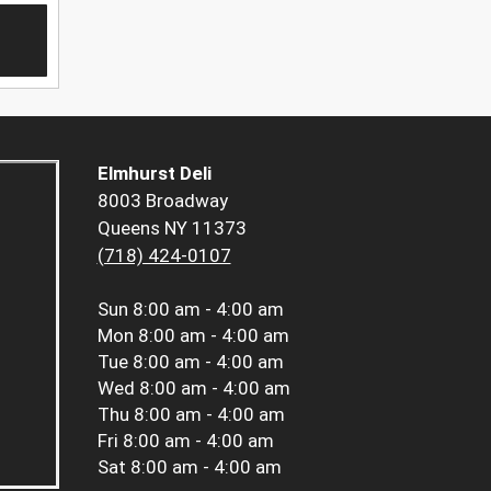
Elmhurst Deli
8003 Broadway
Queens NY 11373
(718) 424-0107
Sun
8:00 am - 4:00 am
Mon
8:00 am - 4:00 am
Tue
8:00 am - 4:00 am
Wed
8:00 am - 4:00 am
Thu
8:00 am - 4:00 am
Fri
8:00 am - 4:00 am
Sat
8:00 am - 4:00 am