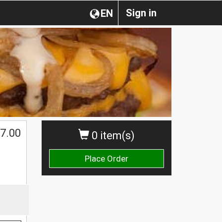
Sign in
EN
7.00
0 item(s)
Place Order