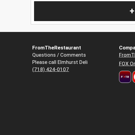
+
FromTheRestaurant
Compa
Questions / Comments
FromT
Please call Elmhurst Deli
FOX Or
(718) 424-0107