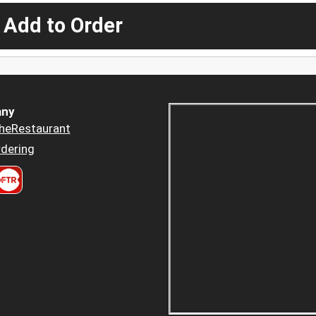
 Add to Order
ny
heRestaurant
dering