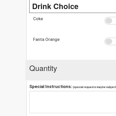
Drink Choice
Coke
Fanta Orange
Quantity
Special Instructions:
(special requests may be subject 