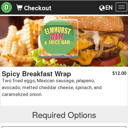
0
EN
Checkout
To
na
Spicy Breakfast Wrap
12.00
$
Two fried eggs, Mexican sausage, jalapeno,
avocado, melted cheddar cheese, spinach, and
caramelized onion.
Required Options