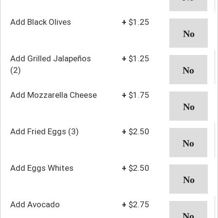
Add Black Olives
+
$1.25
Add Grilled Jalapeños
+
$1.25
(2)
Add Mozzarella Cheese
+
$1.75
Add Fried Eggs (3)
+
$2.50
Add Eggs Whites
+
$2.50
Add Avocado
+
$2.75