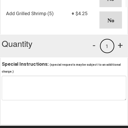
Add Grilled Shrimp (5)
+
$4.25
Quantity
-
+
1
Special Instructions:
(special requests may be subject to an additional
charge.)