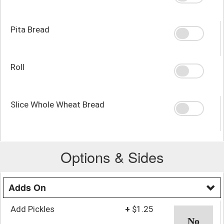
Pita Bread
Roll
Slice Whole Wheat Bread
Options & Sides
Adds On
Add Pickles
+
$1.25