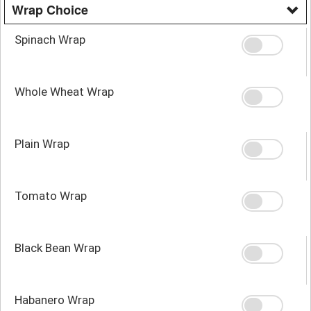
Wrap Choice
Spinach Wrap
Whole Wheat Wrap
Plain Wrap
Tomato Wrap
Black Bean Wrap
Habanero Wrap