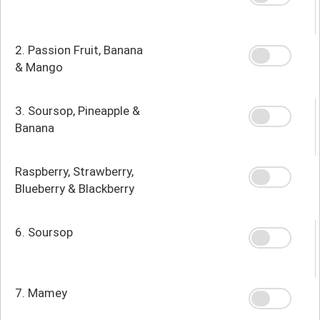
2. Passion Fruit, Banana
& Mango
3. Soursop, Pineapple &
Banana
Raspberry, Strawberry,
Blueberry & Blackberry
6. Soursop
7. Mamey