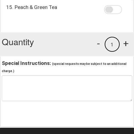
15. Peach & Green Tea
Quantity
-
+
1
Special Instructions:
(special requests may be subject to an additional
charge.)