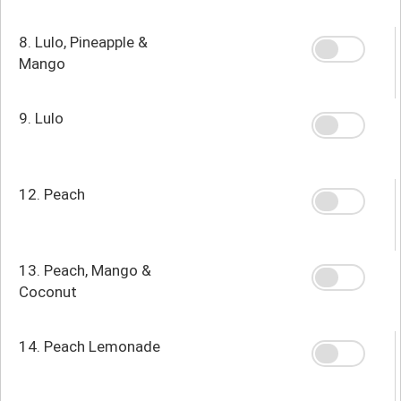
8. Lulo, Pineapple &
Mango
9. Lulo
12. Peach
13. Peach, Mango &
Coconut
14. Peach Lemonade