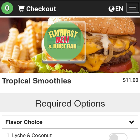
0
EN
Checkout
To
na
Tropical Smoothies
11.00
$
Required Options
Flavor Choice
1. Lyche & Coconut