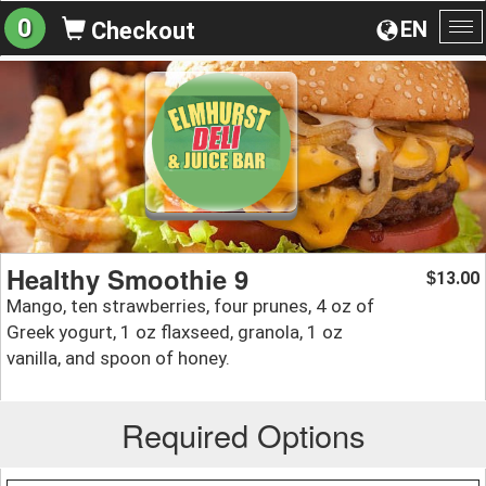
0
EN
Checkout
To
na
Healthy Smoothie 9
13.00
$
Mango, ten strawberries, four prunes, 4 oz of
Greek yogurt, 1 oz flaxseed, granola, 1 oz
vanilla, and spoon of honey.
Required Options