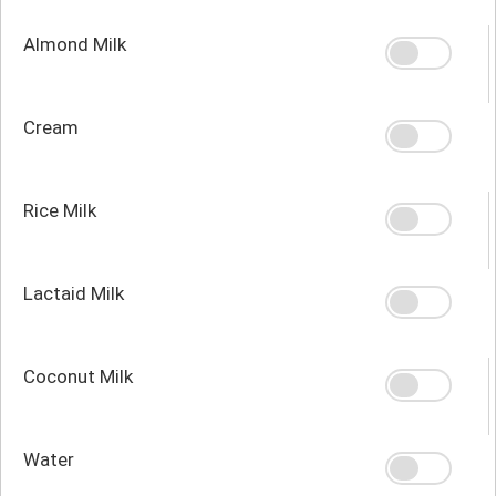
Almond Milk
Cream
Rice Milk
Lactaid Milk
Coconut Milk
Water