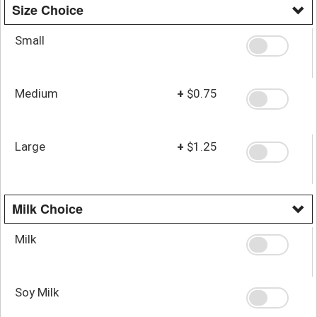
Size Choice
Small
Medium
+
$0.75
Large
+
$1.25
Milk Choice
Milk
Soy Milk