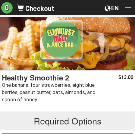
0
EN
Checkout
To
na
Healthy Smoothie 2
13.00
$
One banana, four strawberries, eight blue
berries, peanut butter, oats, almonds, and
spoon of honey.
Required Options