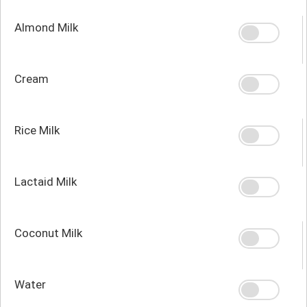
Almond Milk
Cream
Rice Milk
Lactaid Milk
Coconut Milk
Water