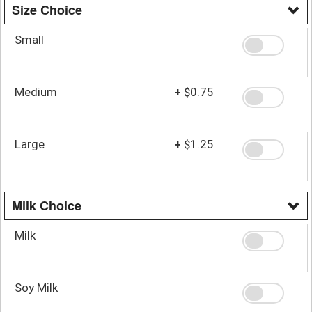
Size Choice
Small
Medium
+
$0.75
Large
+
$1.25
Milk Choice
Milk
Soy Milk