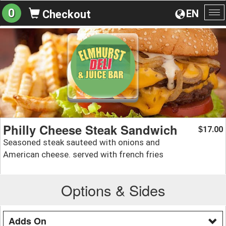
0
EN
Checkout
To
na
Philly Cheese Steak Sandwich
17.00
$
Seasoned steak sauteed with onions and
American cheese. served with french fries
Options & Sides
Adds On