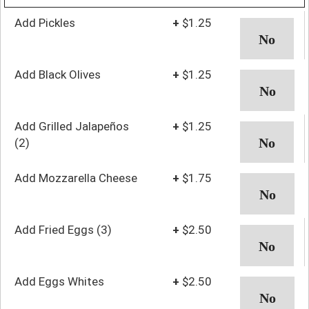
Add Pickles
+
$1.25
Add Black Olives
+
$1.25
Add Grilled Jalapeños
+
$1.25
(2)
Add Mozzarella Cheese
+
$1.75
Add Fried Eggs (3)
+
$2.50
Add Eggs Whites
+
$2.50