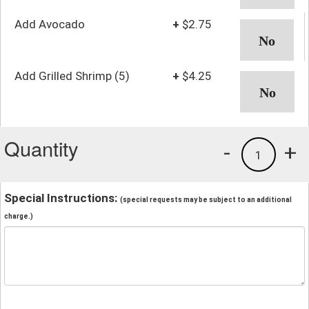
Add Avocado
+
$2.75
Add Grilled Shrimp (5)
+
$4.25
Quantity
-
+
1
Special Instructions:
(special requests may be subject to an additional
charge.)