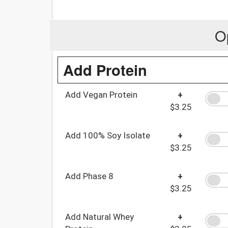
O
Add Protein
Add Vegan Protein
+
$3.25
Add 100% Soy Isolate
+
$3.25
Add Phase 8
+
$3.25
Add Natural Whey
+