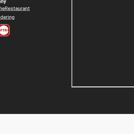
ny
heRestaurant
dering