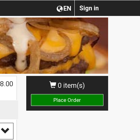
Sign in
EN
$
8.00
0 item(s)
Place Order