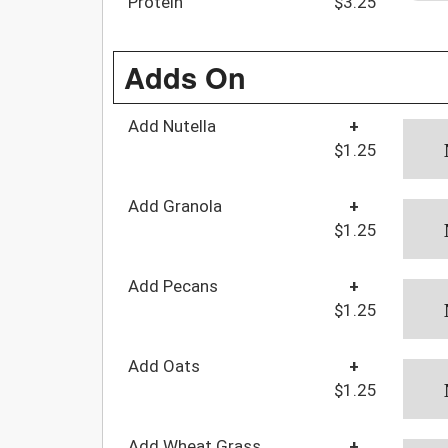
Protein
$3.25
Adds On
Add Nutella
+
$1.25
Add Granola
+
$1.25
Add Pecans
+
$1.25
Add Oats
+
$1.25
Add Wheat Grass
+