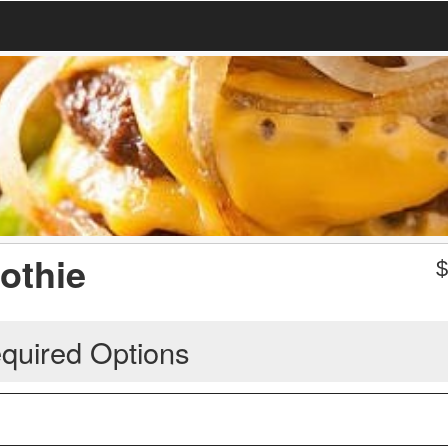
othie
quired Options