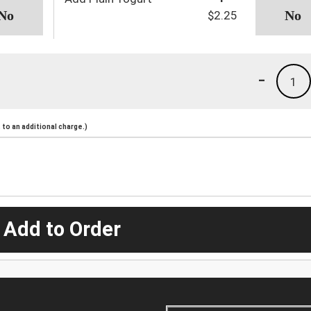
$2.25
-
1
to an additional charge.)
 Add to Order