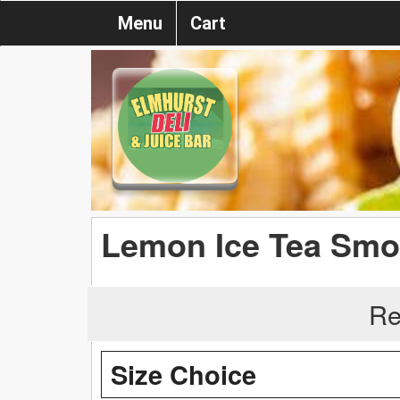
Menu
Cart
Lemon Ice Tea Smo
Re
Size Choice