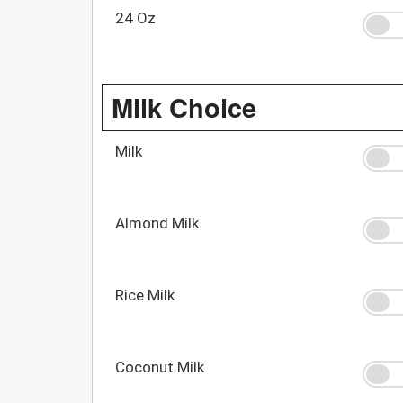
24 Oz
Milk Choice
Milk
Almond Milk
Rice Milk
Coconut Milk