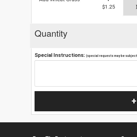
$1.25
Quantity
Special Instructions:
(special requests may be subject 
+