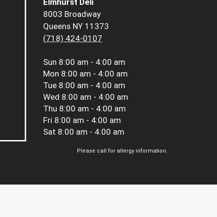
Elmhurst Deli
8003 Broadway
Queens NY 11373
(718) 424-0107
Sun
8:00 am - 4:00 am
Mon
8:00 am - 4:00 am
Tue
8:00 am - 4:00 am
Wed
8:00 am - 4:00 am
Thu
8:00 am - 4:00 am
Fri
8:00 am - 4:00 am
Sat
8:00 am - 4:00 am
Please call for allergy information.