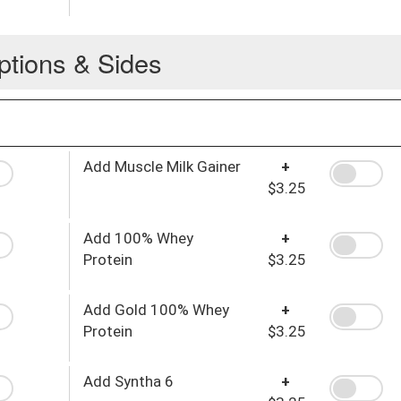
ptions & Sides
Add Muscle Milk Gainer
+
$3.25
Add 100% Whey
+
Protein
$3.25
Add Gold 100% Whey
+
Protein
$3.25
Add Syntha 6
+