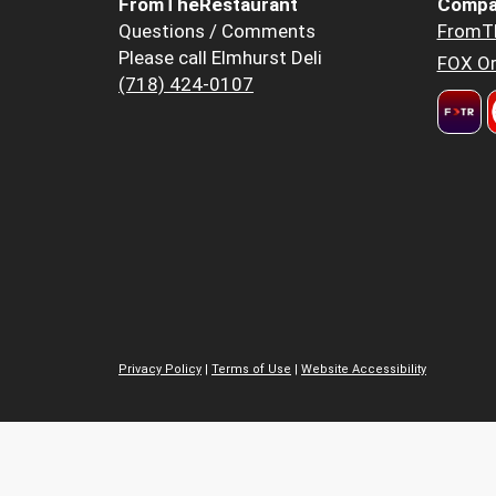
FromTheRestaurant
Compa
Questions / Comments
FromT
Please call Elmhurst Deli
FOX Or
(718) 424-0107
Privacy Policy
|
Terms of Use
|
Website Accessibility