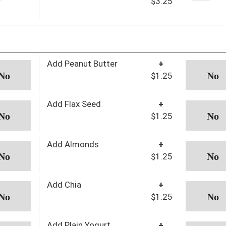
$3.25
Add Peanut Butter
+
$1.25
Add Flax Seed
+
$1.25
Add Almonds
+
$1.25
Add Chia
+
$1.25
Add Plain Yogurt
+