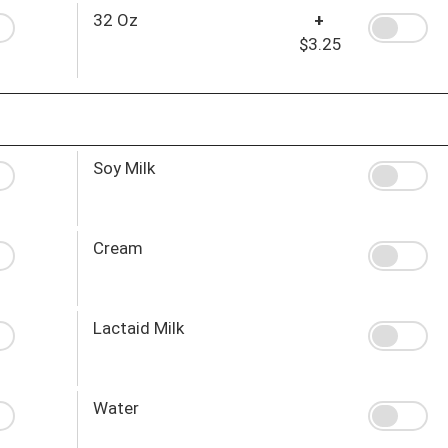
32 Oz
+
$3.25
Soy Milk
Cream
Lactaid Milk
Water