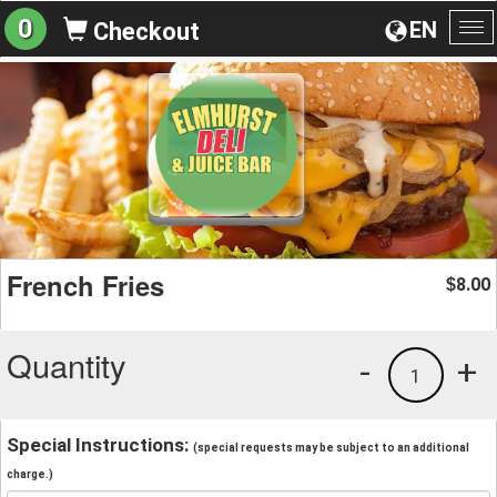
0
EN
Checkout
To
na
French Fries
8.00
$
Quantity
-
+
1
Special Instructions:
(special requests may be subject to an additional
charge.)